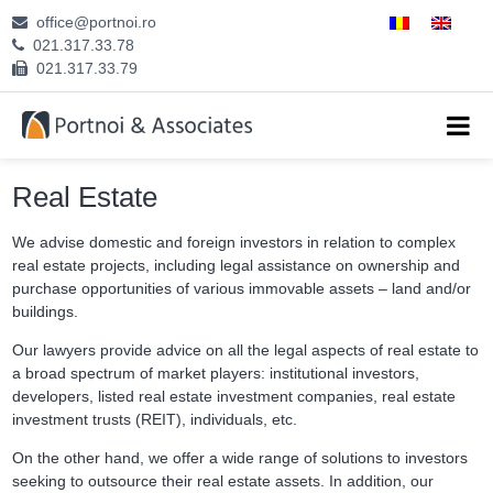
office@portnoi.ro
ABOUT US
021.317.33.78
021.317.33.79
ATTORNEYS
EXPERTISE
Real Estate
CAREERS
We advise domestic and foreign investors in relation to complex
real estate projects, including legal assistance on ownership and
CONTACT
purchase opportunities of various immovable assets – land and/or
buildings.
Our lawyers provide advice on all the legal aspects of real estate to
a broad spectrum of market players: institutional investors,
developers, listed real estate investment companies, real estate
investment trusts (REIT), individuals, etc.
On the other hand, we offer a wide range of solutions to investors
seeking to outsource their real estate assets. In addition, our