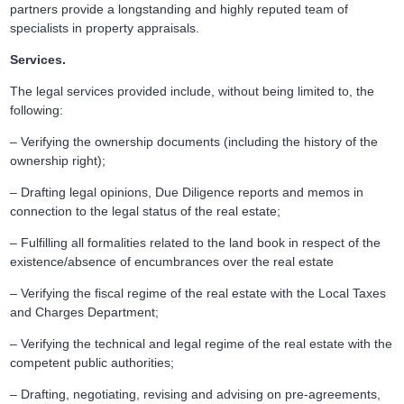
partners provide a longstanding and highly reputed team of
specialists in property appraisals.
Services.
The legal services provided include, without being limited to, the
following:
– Verifying the ownership documents (including the history of the
ownership right);
– Drafting legal opinions, Due Diligence reports and memos in
connection to the legal status of the real estate;
– Fulfilling all formalities related to the land book in respect of the
existence/absence of encumbrances over the real estate
– Verifying the fiscal regime of the real estate with the Local Taxes
and Charges Department;
– Verifying the technical and legal regime of the real estate with the
competent public authorities;
– Drafting, negotiating, revising and advising on pre-agreements,