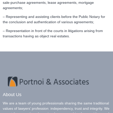
sale-purchase agreements, lease agreements, mortgage
agreements;
– Representing and assisting clients before the Public Notary for
the conclusion and authentication of various agreements;
– Representation in front of the courts in litigations arising from
transactions having as object real estates.
About Us
We are a team of young professionals sharing the same traditional
values of lawyers’ profession: independency, trust and integrity. We