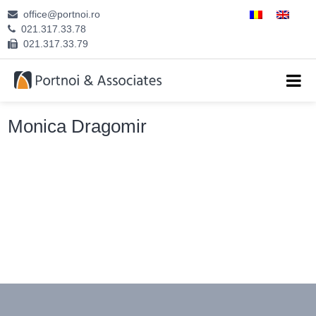
office@portnoi.ro
ABOUT US
021.317.33.78
021.317.33.79
ATTORNEYS
EXPERTISE
Monica Dragomir
CAREERS
CONTACT