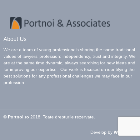
About Us
We are a team of young professionals sharing the same traditional
values of lawyers’ profession: independency, trust and integrity. We
are at the same time dynamic, always searching for new ideas and
for improving our expertise. Our work is focused on identifying the
best solutions for any professional challenges we may face in our
profession.
©
Portnoi.ro
2018. Toate drepturile rezervate.
Develop by
Woo Circle