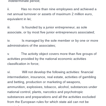
indeterminate period;
ii. Has no more than nine employees and achieved a
net annual turnover or assets of maximum 2 million euro,
equivalent in lei;
iii. Is founded by a junior entrepreneur, as sole
associate, or by most five junior entrepreneurs associated;
iv. Is managed by the sole member or by one or more
administrators of the associates;
v. The activity object covers more than five groups of
activities provided by the national economic activities
classification in force;
vi. Will not develop the following activities: financial
intermediation, insurance, real estate, activities of gambling
and betting, production or marketing of weapons,
ammunition, explosives, tobacco, alcohol, substances under
national control, plants, narcotics and psychotropic
substances and preparations and all the activities excluded
from the European rules for which state aid can not be