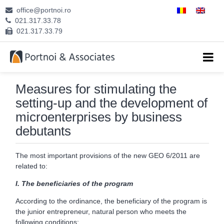
office@portnoi.ro
ABOUT US
021.317.33.78
021.317.33.79
ATTORNEYS
EXPERTISE
Measures for stimulating the
CAREERS
setting-up and the development of
microenterprises by business
CONTACT
debutants
The most important provisions of the new GEO 6/2011 are
related to:
I.
The beneficiaries of the program
According to the ordinance, the beneficiary of the program is
the junior entrepreneur, natural person who meets the
following conditions: