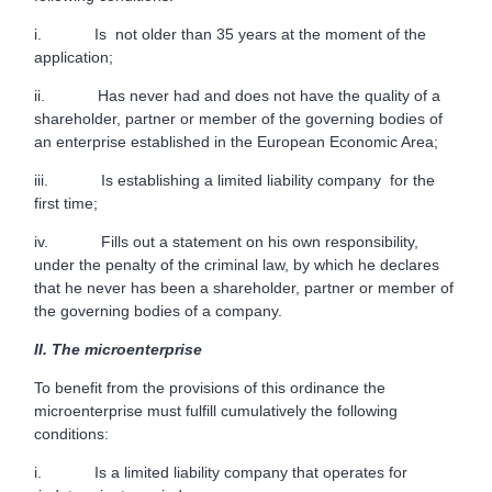
i. Is not older than 35 years at the moment of the
application;
ii. Has never had and does not have the quality of a
shareholder, partner or member of the governing bodies of
an enterprise established in the European Economic Area;
iii. Is establishing a limited liability company for the
first time;
iv. Fills out a statement on his own responsibility,
under the penalty of the criminal law, by which he declares
that he never has been a shareholder, partner or member of
the governing bodies of a company.
II.
The microenterprise
To benefit from the provisions of this ordinance the
microenterprise must fulfill cumulatively the following
conditions:
i. Is a limited liability company that operates for