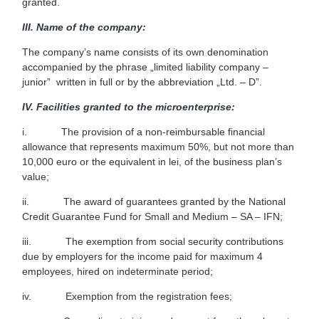
granted.
III.
Name of the company:
The company’s name consists of its own denomination
accompanied by the phrase „limited liability company –
junior” written in full or by the abbreviation „Ltd. – D”.
IV.
Facilities granted to the microenterprise:
i. The provision of a non-reimbursable financial
allowance that represents maximum 50%, but not more than
10,000 euro or the equivalent in lei, of the business plan’s
value;
ii. The award of guarantees granted by the National
Credit Guarantee Fund for Small and Medium – SA – IFN;
iii. The exemption from social security contributions
due by employers for the income paid for maximum 4
employees, hired on indeterminate period;
iv. Exemption from the registration fees;