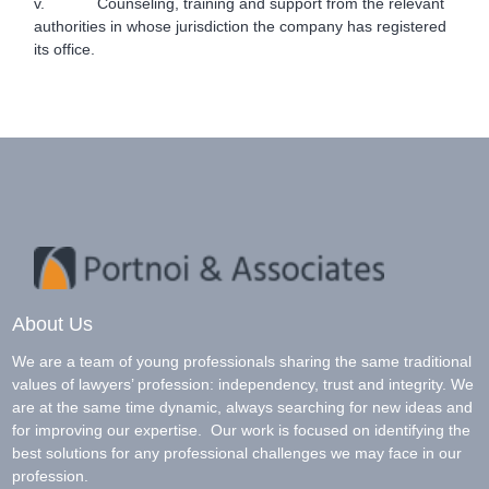
v. Counseling, training and support from the relevant
authorities in whose jurisdiction the company has registered
its office.
About Us
We are a team of young professionals sharing the same traditional
values of lawyers’ profession: independency, trust and integrity. We
are at the same time dynamic, always searching for new ideas and
for improving our expertise. Our work is focused on identifying the
best solutions for any professional challenges we may face in our
profession.