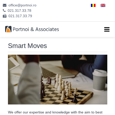
office@portnoi.ro
ABOUT US
021.317.33.78
021.317.33.79
ATTORNEYS
EXPERTISE
Smart Moves
CAREERS
CONTACT
We offer our expertise and knowledge with the aim to best