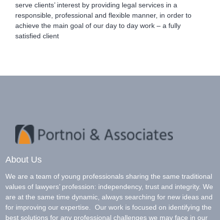
serve clients’ interest by providing legal services in a
responsible, professional and flexible manner, in order to
achieve the main goal of our day to day work – a fully
satisfied client
About Us
We are a team of young professionals sharing the same traditional
values of lawyers’ profession: independency, trust and integrity. We
are at the same time dynamic, always searching for new ideas and
for improving our expertise. Our work is focused on identifying the
best solutions for any professional challenges we may face in our