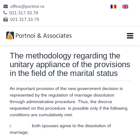
office@portnoi.ro
ABOUT US
021.317.33.78
021.317.33.79
ATTORNEYS
EXPERTISE
The methodology regarding the
CAREERS
unitary appliance of the provisions
in the field of the marital status
CONTACT
An important provision of the new government decision is
represented by the regulation of marriage dissolution
through administrative procedure. Thus, the divorce
requested on this procedure is possible only if the following
conditions are cumulatively met:
i. both spouses agree to the dissolution of
marriage;