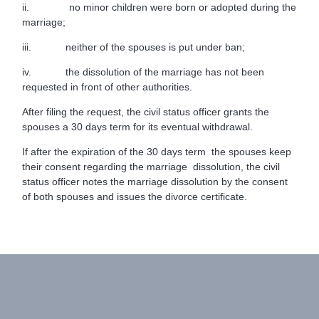
ii. no minor children were born or adopted during the
marriage;
iii. neither of the spouses is put under ban;
iv. the dissolution of the marriage has not been
requested in front of other authorities.
After filing the request, the civil status officer grants the
spouses a 30 days term for its eventual withdrawal.
If after the expiration of the 30 days term the spouses keep
their consent regarding the marriage dissolution, the civil
status officer notes the marriage dissolution by the consent
of both spouses and issues the divorce certificate.